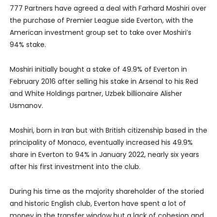
777 Partners have agreed a deal with Farhard Moshiri over
the purchase of Premier League side Everton, with the
American investment group set to take over Moshiri’s
94% stake.
Moshiri initially bought a stake of 49.9% of Everton in
February 2016 after selling his stake in Arsenal to his Red
and White Holdings partner, Uzbek billionaire Alisher
Usmanov.
Moshiri, born in Iran but with British citizenship based in the
principality of Monaco, eventually increased his 49.9%
share in Everton to 94% in January 2022, nearly six years
after his first investment into the club.
During his time as the majority shareholder of the storied
and historic English club, Everton have spent a lot of
money in the transfer window but a lack of cohesion and