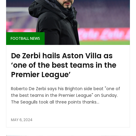
FOOTBALL NEWS
De Zerbi hails Aston Villa as
‘one of the best teams in the
Premier League’
Roberto De Zerbi says his Brighton side beat "one of
the best teams in the Premier League" on Sunday.
The Seagulls took all three points thanks...
MAY 6, 2024