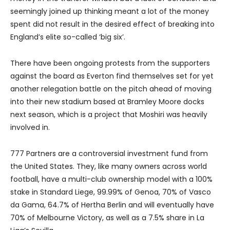
seemingly joined up thinking meant a lot of the money
spent did not result in the desired effect of breaking into
England’s elite so-called ‘big six’.
There have been ongoing protests from the supporters
against the board as Everton find themselves set for yet
another relegation battle on the pitch ahead of moving
into their new stadium based at Bramley Moore docks
next season, which is a project that Moshiri was heavily
involved in.
777 Partners are a controversial investment fund from
the United States. They, like many owners across world
football, have a multi-club ownership model with a 100%
stake in Standard Liege, 99.99% of Genoa, 70% of Vasco
da Gama, 64.7% of Hertha Berlin and will eventually have
70% of Melbourne Victory, as well as a 7.5% share in La