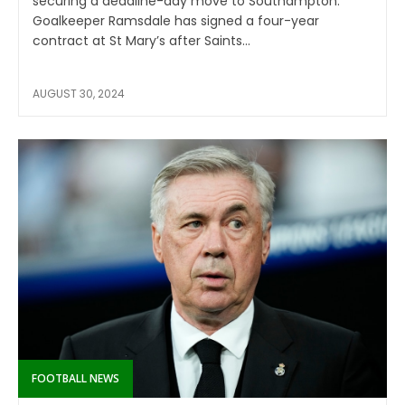
securing a deadline-day move to Southampton.
Goalkeeper Ramsdale has signed a four-year
contract at St Mary’s after Saints...
AUGUST 30, 2024
FOOTBALL NEWS