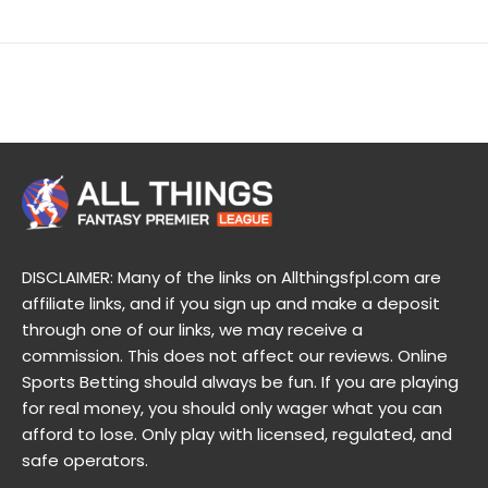
DISCLAIMER: Many of the links on Allthingsfpl.com are
affiliate links, and if you sign up and make a deposit
through one of our links, we may receive a
commission. This does not affect our reviews. Online
Sports Betting should always be fun. If you are playing
for real money, you should only wager what you can
afford to lose. Only play with licensed, regulated, and
safe operators.