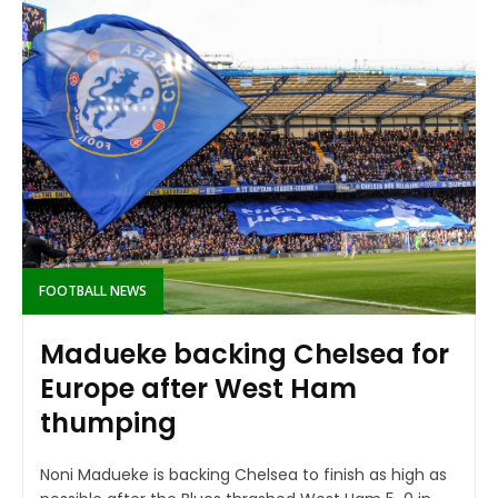
FOOTBALL NEWS
Madueke backing Chelsea for
Europe after West Ham
thumping
Noni Madueke is backing Chelsea to finish as high as