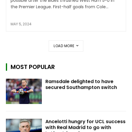
possible after the Blues thrashed West Ham 5-0 in
the Premier League. First-half goals from Cole...
MAY 5, 2024
LOAD MORE
MOST POPULAR
Ramsdale delighted to have
secured Southampton switch
Ancelotti hungry for UCL success
with Real Madrid to go with