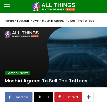
Home
Football News
Moshiri Agrees To Sell The Toffees
Football News
Moshiri Agrees To Sell The Toffees
Facebook
X
Pinterest