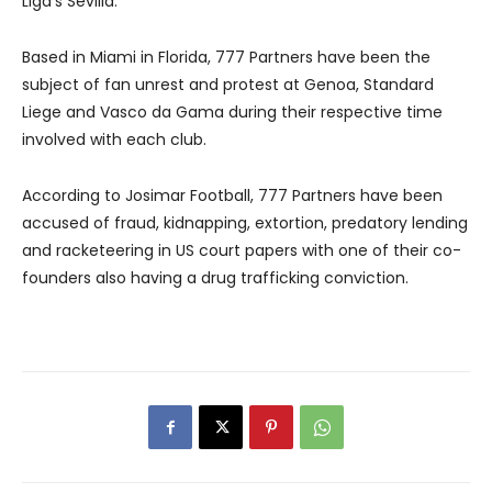
Liga’s Sevilla.
Based in Miami in Florida, 777 Partners have been the
subject of fan unrest and protest at Genoa, Standard
Liege and Vasco da Gama during their respective time
involved with each club.
According to Josimar Football, 777 Partners have been
accused of fraud, kidnapping, extortion, predatory lending
and racketeering in US court papers with one of their co-
founders also having a drug trafficking conviction.