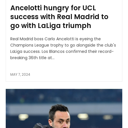
Ancelotti hungry for UCL
success with Real Madrid to
go with LaLiga triumph
Real Madrid boss Carlo Ancelotti is eyeing the
Champions League trophy to go alongside the club's
LaLiga success. Los Blancos confirmed their record-
breaking 36th title at...
MAY 7, 2024