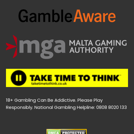
18+ Gambling Can Be Addictive. Please Play
Responsibly. National Gambling Helpline: 0808 8020 133