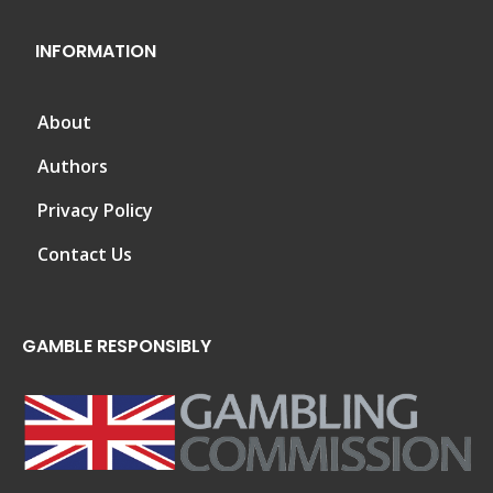
INFORMATION
About
Authors
Privacy Policy
Contact Us
GAMBLE RESPONSIBLY