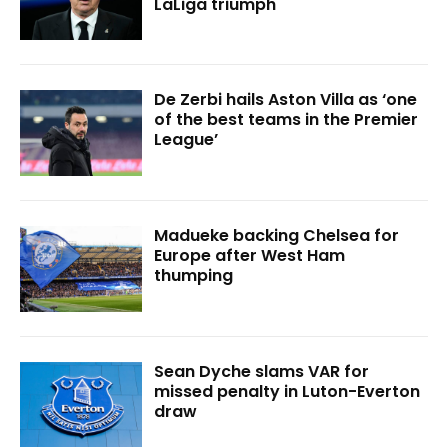
LaLiga triumph
De Zerbi hails Aston Villa as ‘one
of the best teams in the Premier
League’
Madueke backing Chelsea for
Europe after West Ham
thumping
Sean Dyche slams VAR for
missed penalty in Luton-Everton
draw