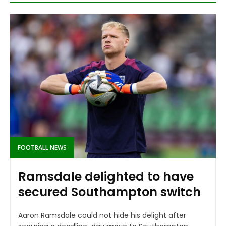
FOOTBALL NEWS
Ramsdale delighted to have
secured Southampton switch
Aaron Ramsdale could not hide his delight after