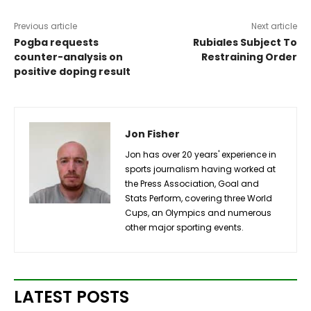
Previous article
Next article
Pogba requests
Rubiales Subject To
counter-analysis on
Restraining Order
positive doping result
Jon Fisher
Jon has over 20 years' experience in
sports journalism having worked at
the Press Association, Goal and
Stats Perform, covering three World
Cups, an Olympics and numerous
other major sporting events.
LATEST POSTS