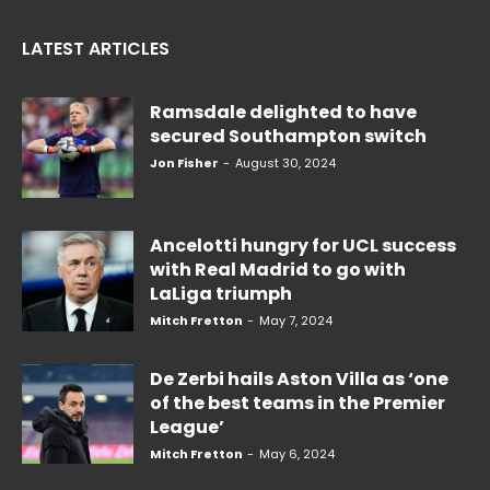
LATEST ARTICLES
Ramsdale delighted to have
secured Southampton switch
Jon Fisher
-
August 30, 2024
Ancelotti hungry for UCL success
with Real Madrid to go with
LaLiga triumph
Mitch Fretton
-
May 7, 2024
De Zerbi hails Aston Villa as ‘one
of the best teams in the Premier
League’
Mitch Fretton
-
May 6, 2024