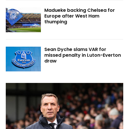
Madueke backing Chelsea for
Europe after West Ham
thumping
Sean Dyche slams VAR for
missed penalty in Luton-Everton
draw