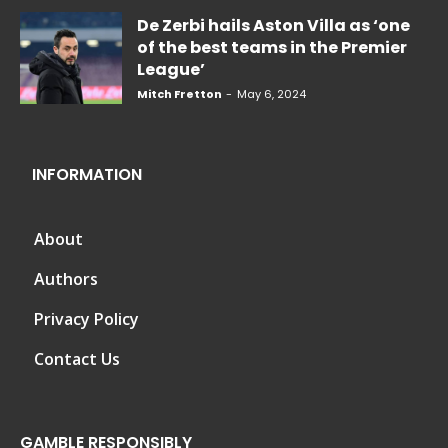
De Zerbi hails Aston Villa as ‘one
of the best teams in the Premier
League’
Mitch Fretton
-
May 6, 2024
INFORMATION
About
Authors
Privacy Policy
Contact Us
GAMBLE RESPONSIBLY