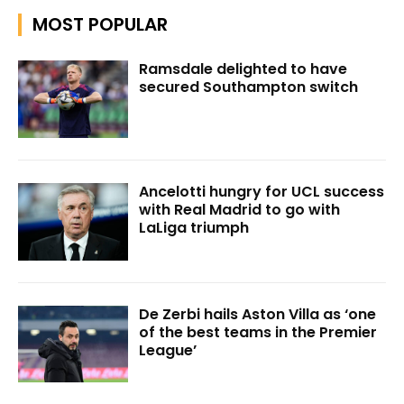
MOST POPULAR
Ramsdale delighted to have
secured Southampton switch
Ancelotti hungry for UCL success
with Real Madrid to go with
LaLiga triumph
De Zerbi hails Aston Villa as ‘one
of the best teams in the Premier
League’