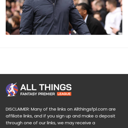
DISCLAIMER: Many of the links on Allthingsfpl.com are
affiliate links, and if you sign up and make a deposit
through one of our links, we may receive a