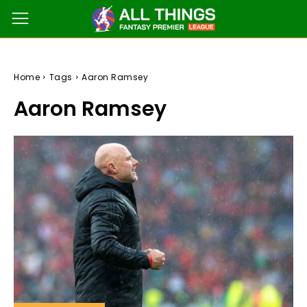
Home
Tags
Aaron Ramsey
Aaron Ramsey