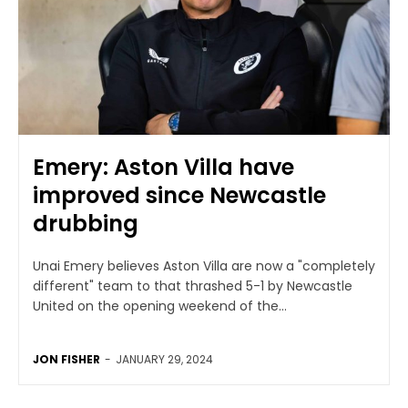
Emery: Aston Villa have
improved since Newcastle
drubbing
Unai Emery believes Aston Villa are now a "completely
different" team to that thrashed 5-1 by Newcastle
United on the opening weekend of the...
JON FISHER
-
JANUARY 29, 2024