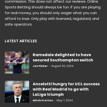
commission. This does not affect our reviews. Online
Sports Betting should always be fun. If you are playing
for real money, you should only wager what you can
afford to lose. Only play with licensed, regulated, and
safe operators.
LATEST ARTICLES
Ramsdale delighted to have
secured Southampton switch
Jon Fisher
-
August 30, 2024
Ancelotti hungry for UCL success
with Real Madrid to go with
LaLiga triumph
Mitch Fretton
-
May 7, 2024