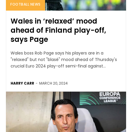
FOOTBALL NEWS
Wales in ‘relaxed’ mood
ahead of Finland play-off,
says Page
Wales boss Rob Page says his players are in a
"relaxed" but not "blasé" mood ahead of Thursday's
crucial Euro 2024 play-off semi-final against...
HARRY CARR
-
MARCH 20, 2024