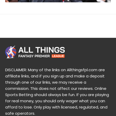
DISCLAIMER: Many of the links on Allthingsfpl.com are
affiliate links, and if you sign up and make a deposit
through one of our links, we may receive a
commission. This does not affect our reviews. Online
Sports Betting should always be fun. If you are playing
for real money, you should only wager what you can
afford to lose. Only play with licensed, regulated, and
safe operators.