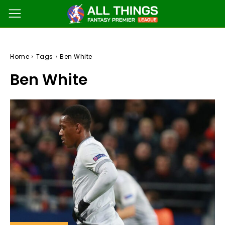
Home
Tags
Ben White
Ben White