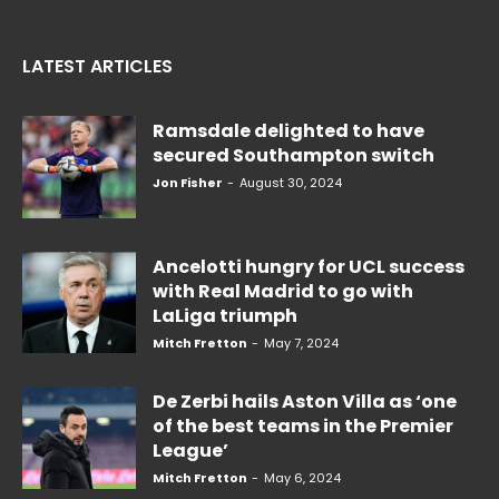
LATEST ARTICLES
Ramsdale delighted to have
secured Southampton switch
Jon Fisher
-
August 30, 2024
Ancelotti hungry for UCL success
with Real Madrid to go with
LaLiga triumph
Mitch Fretton
-
May 7, 2024
De Zerbi hails Aston Villa as ‘one
of the best teams in the Premier
League’
Mitch Fretton
-
May 6, 2024