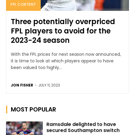
FPL CONTENT
Three potentially overpriced
FPL players to avoid for the
2023-24 season
With the FPL prices for next season now announced,
it is time to look at which players appear to have
been valued too highly...
JON FISHER
-
JULY 11, 2023
MOST POPULAR
Ramsdale delighted to have
secured Southampton switch