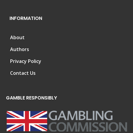
INFORMATION
About
Authors
Privacy Policy
Contact Us
GAMBLE RESPONSIBLY