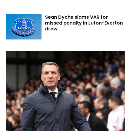
Sean Dyche slams VAR for
missed penalty in Luton-Everton
draw