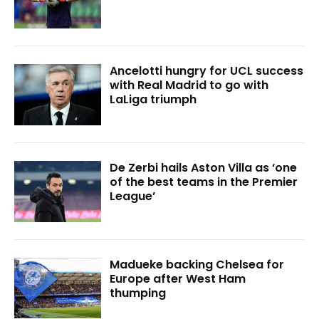
Ancelotti hungry for UCL success
with Real Madrid to go with
LaLiga triumph
De Zerbi hails Aston Villa as ‘one
of the best teams in the Premier
League’
Madueke backing Chelsea for
Europe after West Ham
thumping