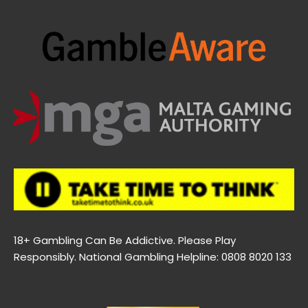
18+ Gambling Can Be Addictive. Please Play
Responsibly. National Gambling Helpline: 0808 8020 133