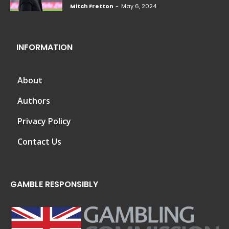
Mitch Fretton
-
May 6, 2024
INFORMATION
About
Authors
Privacy Policy
Contact Us
GAMBLE RESPONSIBLY