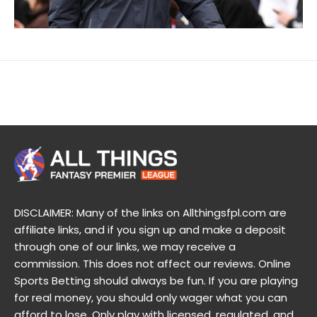
DISCLAIMER: Many of the links on Allthingsfpl.com are
affiliate links, and if you sign up and make a deposit
through one of our links, we may receive a
commission. This does not affect our reviews. Online
Sports Betting should always be fun. If you are playing
for real money, you should only wager what you can
afford to lose. Only play with licensed, regulated, and