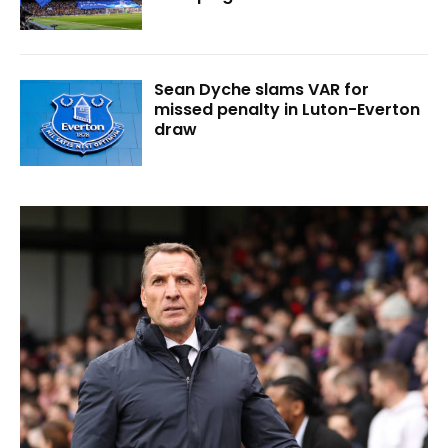
Sean Dyche slams VAR for
missed penalty in Luton-Everton
draw