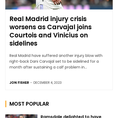
Real Madrid injury crisis
worsens as Carvajal joins
Courtois and Vinicius on
sidelines
Real Madrid have suffered another injury blow with
right-back Dani Carvajal set to be sidelined for a
month after sustaining a calf problem in...
JON FISHER
-
DECEMBER 4, 2023
MOST POPULAR
Ramsdale delighted to have