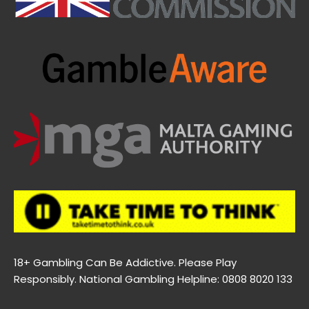
18+ Gambling Can Be Addictive. Please Play
Responsibly. National Gambling Helpline: 0808 8020 133