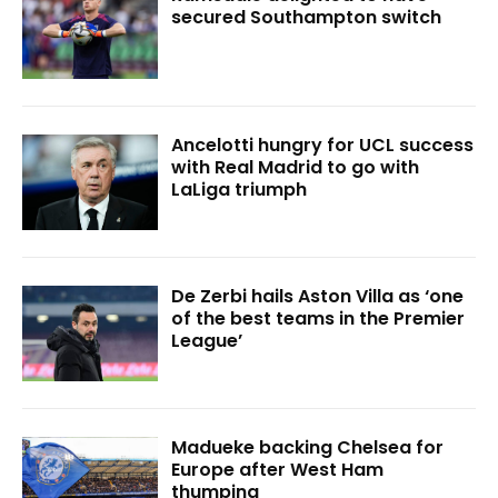
secured Southampton switch
Ancelotti hungry for UCL success
with Real Madrid to go with
LaLiga triumph
De Zerbi hails Aston Villa as ‘one
of the best teams in the Premier
League’
Madueke backing Chelsea for
Europe after West Ham
thumping