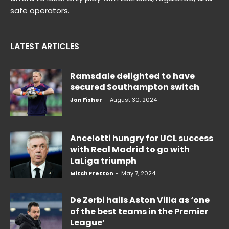
safe operators.
LATEST ARTICLES
Ramsdale delighted to have
secured Southampton switch
Jon Fisher
-
August 30, 2024
Ancelotti hungry for UCL success
with Real Madrid to go with
LaLiga triumph
Mitch Fretton
-
May 7, 2024
De Zerbi hails Aston Villa as ‘one
of the best teams in the Premier
League’