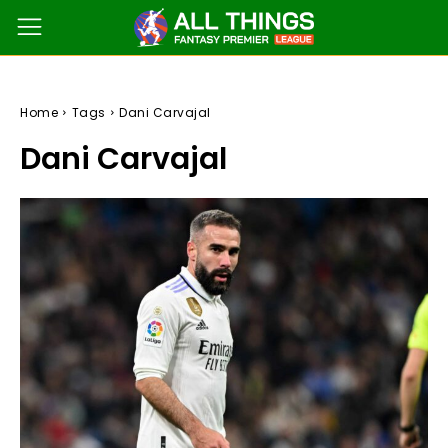
Home
Tags
Dani Carvajal
Dani Carvajal