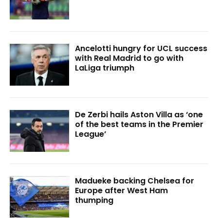
Ancelotti hungry for UCL success
with Real Madrid to go with
LaLiga triumph
De Zerbi hails Aston Villa as ‘one
of the best teams in the Premier
League’
Madueke backing Chelsea for
Europe after West Ham
thumping