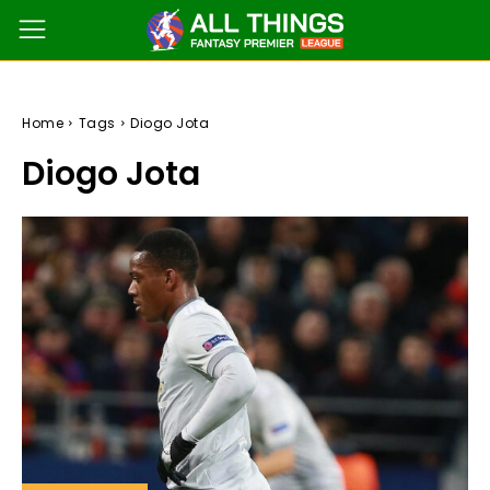
Home
Tags
Diogo Jota
Diogo Jota