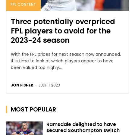
FPL CONTENT
Three potentially overpriced
FPL players to avoid for the
2023-24 season
With the FPL prices for next season now announced,
it is time to look at which players appear to have
been valued too highly...
JON FISHER
-
JULY 11, 2023
MOST POPULAR
Ramsdale delighted to have
secured Southampton switch