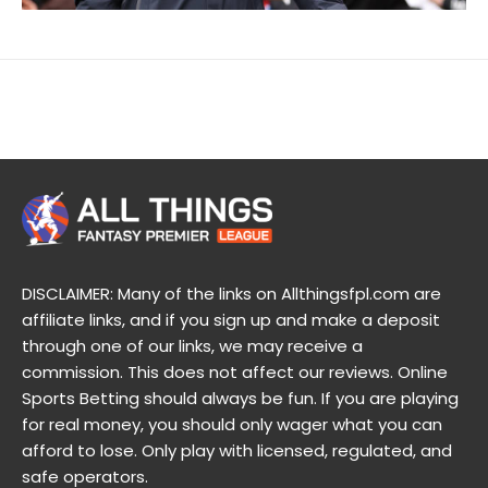
DISCLAIMER: Many of the links on Allthingsfpl.com are
affiliate links, and if you sign up and make a deposit
through one of our links, we may receive a
commission. This does not affect our reviews. Online
Sports Betting should always be fun. If you are playing
for real money, you should only wager what you can
afford to lose. Only play with licensed, regulated, and
safe operators.