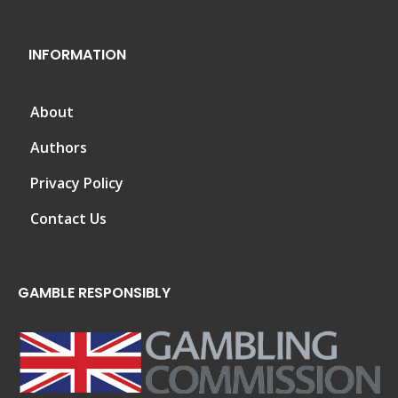
INFORMATION
About
Authors
Privacy Policy
Contact Us
GAMBLE RESPONSIBLY