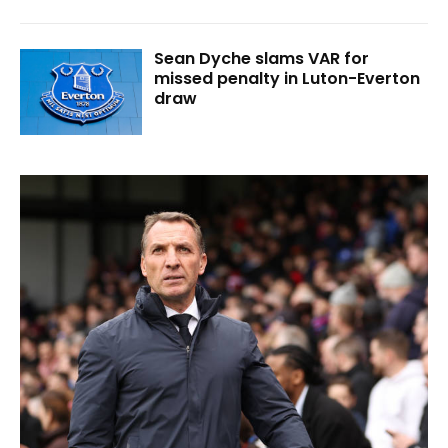
Sean Dyche slams VAR for
missed penalty in Luton-Everton
draw