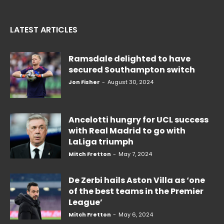
LATEST ARTICLES
Ramsdale delighted to have
secured Southampton switch
Jon Fisher
-
August 30, 2024
Ancelotti hungry for UCL success
with Real Madrid to go with
LaLiga triumph
Mitch Fretton
-
May 7, 2024
De Zerbi hails Aston Villa as ‘one
of the best teams in the Premier
League’
Mitch Fretton
-
May 6, 2024