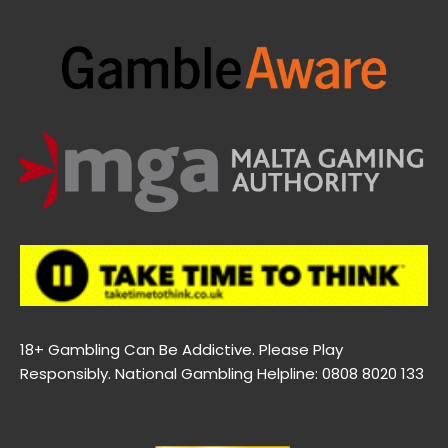
18+ Gambling Can Be Addictive. Please Play
Responsibly. National Gambling Helpline: 0808 8020 133