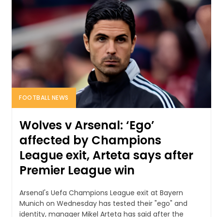
FOOTBALL NEWS
Wolves v Arsenal: ‘Ego’
affected by Champions
League exit, Arteta says after
Premier League win
Arsenal's Uefa Champions League exit at Bayern
Munich on Wednesday has tested their "ego" and
identity, manager Mikel Arteta has said after the