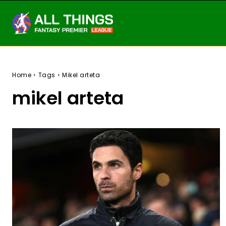
Home
Tags
Mikel arteta
mikel arteta