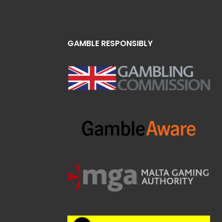
GAMBLE RESPONSIBLY