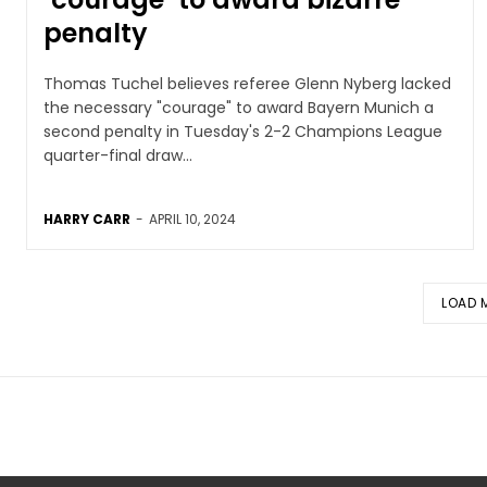
penalty
Thomas Tuchel believes referee Glenn Nyberg lacked
the necessary "courage" to award Bayern Munich a
second penalty in Tuesday's 2-2 Champions League
quarter-final draw...
HARRY CARR
-
APRIL 10, 2024
LOAD 