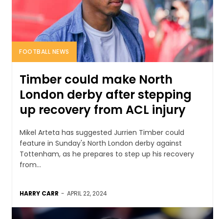
FOOTBALL NEWS
Timber could make North
London derby after stepping
up recovery from ACL injury
Mikel Arteta has suggested Jurrien Timber could
feature in Sunday's North London derby against
Tottenham, as he prepares to step up his recovery
from...
HARRY CARR
-
APRIL 22, 2024