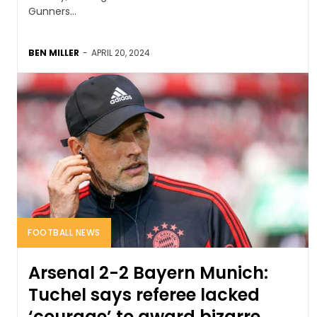
Gunners...
BEN MILLER
-
APRIL 20, 2024
FOOTBALL NEWS
Arsenal 2-2 Bayern Munich:
Tuchel says referee lacked
‘courage’ to award bizarre