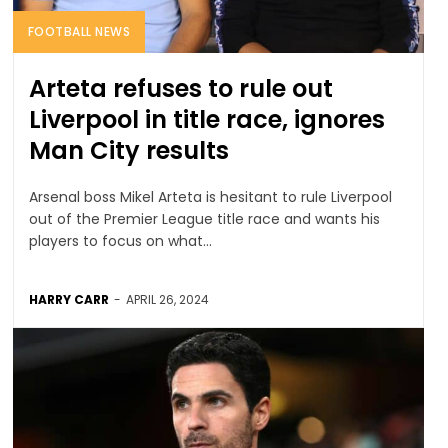
FOOTBALL NEWS
Arteta refuses to rule out
Liverpool in title race, ignores
Man City results
Arsenal boss Mikel Arteta is hesitant to rule Liverpool
out of the Premier League title race and wants his
players to focus on what...
HARRY CARR
-
APRIL 26, 2024