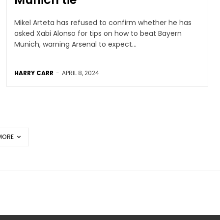
Mikel Arteta has refused to confirm whether he has
asked Xabi Alonso for tips on how to beat Bayern
Munich, warning Arsenal to expect...
HARRY CARR
-
APRIL 8, 2024
MORE