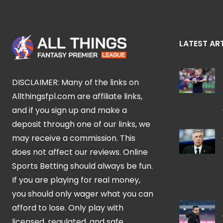
LATEST AR
DISCLAIMER: Many of the links on
Allthingsfpl.com are affiliate links,
and if you sign up and make a
deposit through one of our links, we
may receive a commission. This
does not affect our reviews. Online
Sports Betting should always be fun.
If you are playing for real money,
you should only wager what you can
afford to lose. Only play with
licensed, regulated, and safe