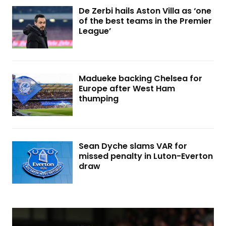
De Zerbi hails Aston Villa as ‘one
of the best teams in the Premier
League’
Madueke backing Chelsea for
Europe after West Ham
thumping
Sean Dyche slams VAR for
missed penalty in Luton-Everton
draw