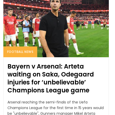
FOOTBALL NEWS
Bayern v Arsenal: Arteta
waiting on Saka, Odegaard
injuries for ‘unbelievable’
Champions League game
Arsenal reaching the semi-finals of the Uefa
Champions League for the first time in 15 years would
be "unbelievable", Gunners manager Mikel Arteta