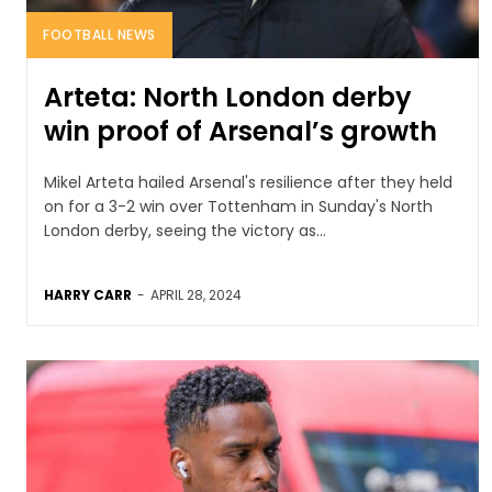
FOOTBALL NEWS
Arteta: North London derby
win proof of Arsenal’s growth
Mikel Arteta hailed Arsenal's resilience after they held
on for a 3-2 win over Tottenham in Sunday's North
London derby, seeing the victory as...
HARRY CARR
-
APRIL 28, 2024