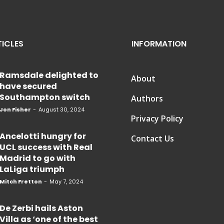
TICLES
INFORMATION
Ramsdale delighted to
About
have secured
Southampton switch
Authors
Jon Fisher
-
August 30, 2024
Privacy Policy
Ancelotti hungry for
Contact Us
UCL success with Real
Madrid to go with
LaLiga triumph
Mitch Fretton
-
May 7, 2024
De Zerbi hails Aston
Villa as ‘one of the best