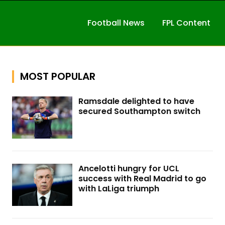
Football News
FPL Content
MOST POPULAR
Ramsdale delighted to have
secured Southampton switch
Ancelotti hungry for UCL
success with Real Madrid to go
with LaLiga triumph