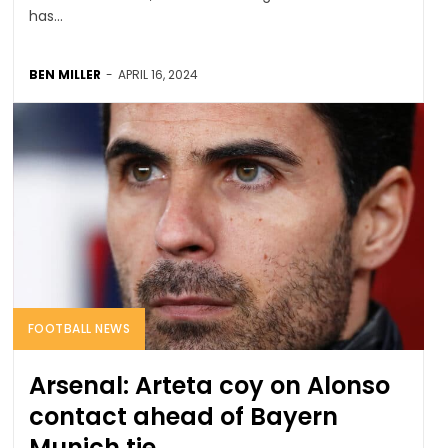
has...
BEN MILLER
-
APRIL 16, 2024
FOOTBALL NEWS
Arsenal: Arteta coy on Alonso
contact ahead of Bayern
Munich tie