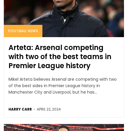
FOOTBALL NEWS
Arteta: Arsenal competing
with two of the best teams in
Premier League history
Mikel Arteta believes Arsenal are competing with two
of the best sides in Premier League history in
Manchester City and Liverpool, but he has...
HARRY CARR
-
APRIL 22, 2024