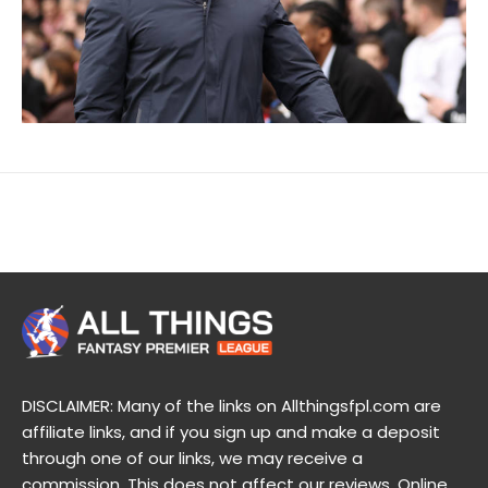
DISCLAIMER: Many of the links on Allthingsfpl.com are
affiliate links, and if you sign up and make a deposit
through one of our links, we may receive a
commission. This does not affect our reviews. Online