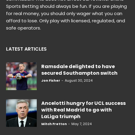
Sports Betting should always be fun. If you are playing
for real money, you should only wager what you can
afford to lose. Only play with licensed, regulated, and
safe operators.
LATEST ARTICLES
Ramsdale delighted to have
secured Southampton switch
Jon Fisher
-
August 30, 2024
Ancelotti hungry for UCL success
with Real Madrid to go with
LaLiga triumph
Mitch Fretton
-
May 7, 2024