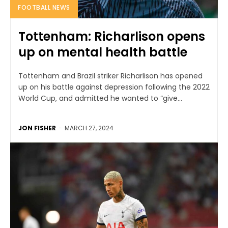
FOOTBALL NEWS
Tottenham: Richarlison opens
up on mental health battle
Tottenham and Brazil striker Richarlison has opened
up on his battle against depression following the 2022
World Cup, and admitted he wanted to “give...
JON FISHER
-
MARCH 27, 2024