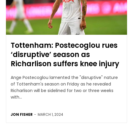
Tottenham: Postecoglou rues
‘disruptive’ season as
Richarlison suffers knee injury
Ange Postecoglou lamented the "disruptive" nature
of Tottenham's season on Friday as he revealed
Richarlison will be sidelined for two or three weeks
with...
JON FISHER
-
MARCH 1, 2024