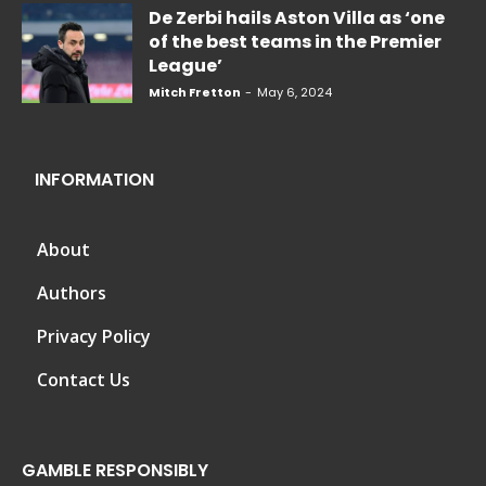
De Zerbi hails Aston Villa as ‘one
of the best teams in the Premier
League’
Mitch Fretton
-
May 6, 2024
INFORMATION
About
Authors
Privacy Policy
Contact Us
GAMBLE RESPONSIBLY