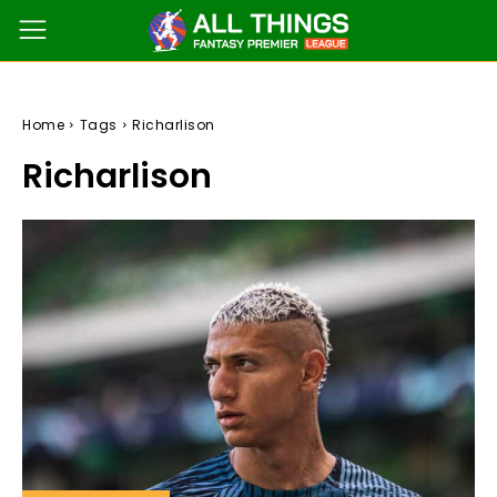
Home
Tags
Richarlison
Richarlison