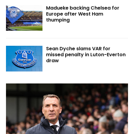
Madueke backing Chelsea for
Europe after West Ham
thumping
Sean Dyche slams VAR for
missed penalty in Luton-Everton
draw