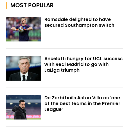
MOST POPULAR
Ramsdale delighted to have
secured Southampton switch
Ancelotti hungry for UCL success
with Real Madrid to go with
LaLiga triumph
De Zerbi hails Aston Villa as ‘one
of the best teams in the Premier
League’