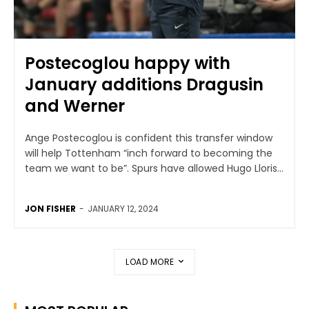
Postecoglou happy with
January additions Dragusin
and Werner
Ange Postecoglou is confident this transfer window
will help Tottenham “inch forward to becoming the
team we want to be”. Spurs have allowed Hugo Lloris...
JON FISHER
-
JANUARY 12, 2024
LOAD MORE