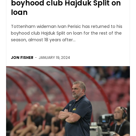
boyhood club Hajduk Split on
loan
Tottenham wideman Ivan Perisic has returned to his
boyhood club Hajduk Split on loan for the rest of the
season, almost 18 years after...
JON FISHER
-
JANUARY 19, 2024