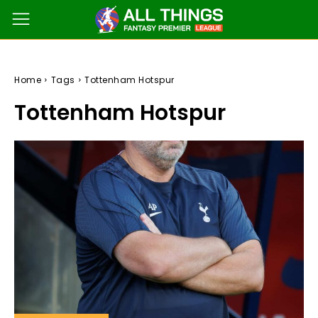
Home
Tags
Tottenham Hotspur
Tottenham Hotspur