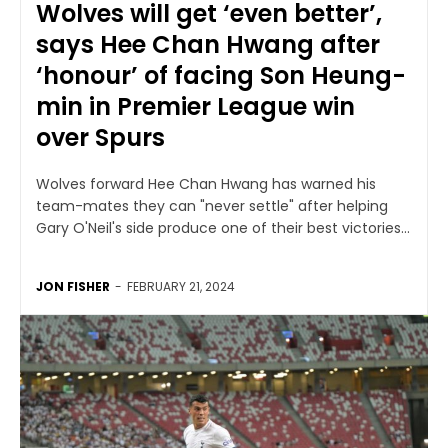
Wolves will get ‘even better’,
says Hee Chan Hwang after
‘honour’ of facing Son Heung-
min in Premier League win
over Spurs
Wolves forward Hee Chan Hwang has warned his
team-mates they can "never settle" after helping
Gary O'Neil's side produce one of their best victories...
JON FISHER
-
FEBRUARY 21, 2024