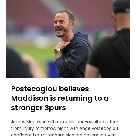
Postecoglou believes
Maddison is returning to a
stronger Spurs
James Maddison will make his long-awaited return
from injury tomorrow night with Ange Postecoglou
confident his Tottenham side are no longer overly