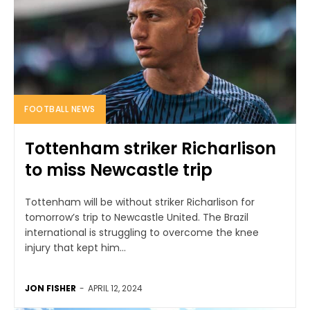
FOOTBALL NEWS
Tottenham striker Richarlison
to miss Newcastle trip
Tottenham will be without striker Richarlison for
tomorrow’s trip to Newcastle United. The Brazil
international is struggling to overcome the knee
injury that kept him...
JON FISHER
-
APRIL 12, 2024