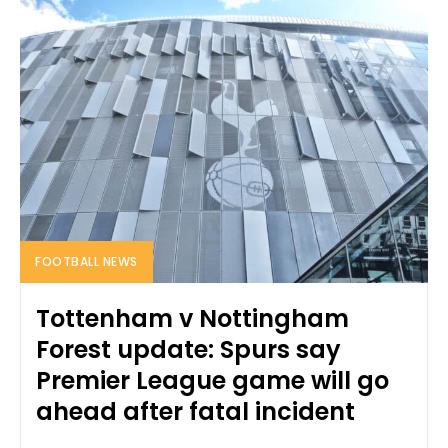
FOOTBALL NEWS
Tottenham v Nottingham
Forest update: Spurs say
Premier League game will go
ahead after fatal incident