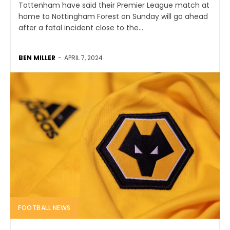
Tottenham have said their Premier League match at
home to Nottingham Forest on Sunday will go ahead
after a fatal incident close to the...
BEN MILLER
-
APRIL 7, 2024
FOOTBALL NEWS