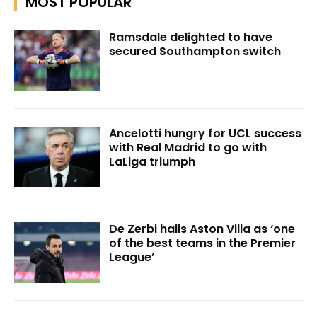
MOST POPULAR
Ramsdale delighted to have
secured Southampton switch
Ancelotti hungry for UCL success
with Real Madrid to go with
LaLiga triumph
De Zerbi hails Aston Villa as ‘one
of the best teams in the Premier
League’