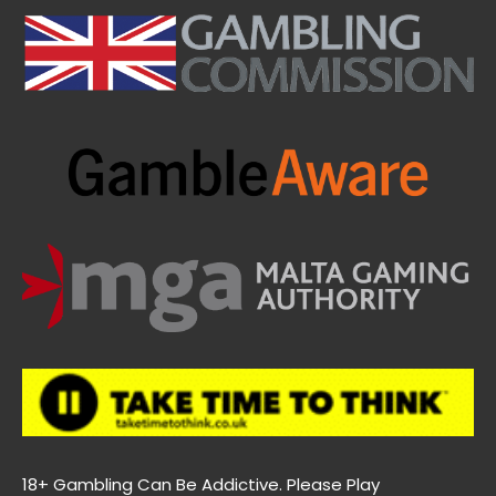
18+ Gambling Can Be Addictive. Please Play