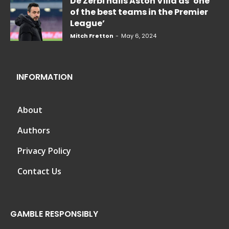
De Zerbi hails Aston Villa as ‘one
of the best teams in the Premier
League’
Mitch Fretton
-
May 6, 2024
INFORMATION
About
Authors
Privacy Policy
Contact Us
GAMBLE RESPONSIBLY