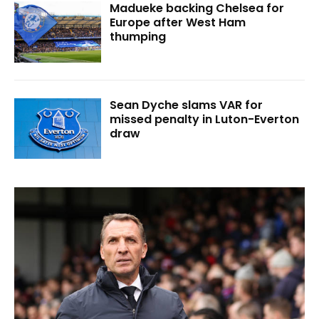
Madueke backing Chelsea for
Europe after West Ham
thumping
Sean Dyche slams VAR for
missed penalty in Luton-Everton
draw