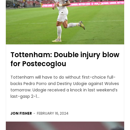
Tottenham: Double injury blow
for Postecoglou
Tottenham will have to do without first-choice full-
backs Pedro Porro and Destiny Udogie against Wolves
tomorrow. Udogie received a knock in last weekend’s
last-gasp 2-1...
JON FISHER
-
FEBRUARY 16, 2024