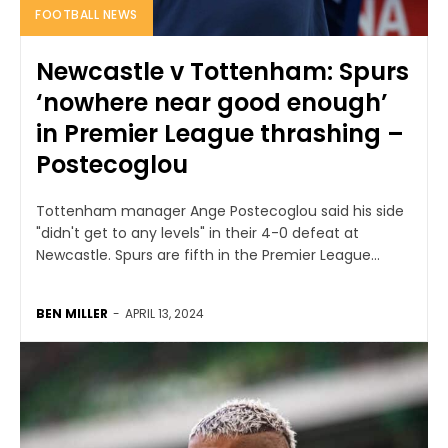
FOOTBALL NEWS
Newcastle v Tottenham: Spurs
‘nowhere near good enough’
in Premier League thrashing –
Postecoglou
Tottenham manager Ange Postecoglou said his side
"didn't get to any levels" in their 4-0 defeat at
Newcastle. Spurs are fifth in the Premier League...
BEN MILLER
-
APRIL 13, 2024