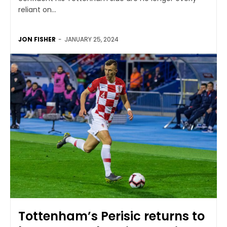
reliant on...
JON FISHER
-
JANUARY 25, 2024
Tottenham’s Perisic returns to