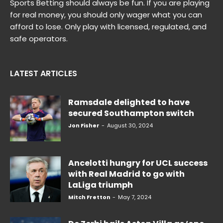
Sports Betting should always be fun. If you are playing
for real money, you should only wager what you can
afford to lose. Only play with licensed, regulated, and
safe operators.
LATEST ARTICLES
Ramsdale delighted to have
secured Southampton switch
Jon Fisher
-
August 30, 2024
Ancelotti hungry for UCL success
with Real Madrid to go with
LaLiga triumph
Mitch Fretton
-
May 7, 2024