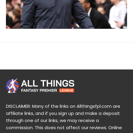
DISCLAIMER: Many of the links on Allthingsfpl.com are
affiliate links, and if you sign up and make a deposit
through one of our links, we may receive a
commission. This does not affect our reviews. Online