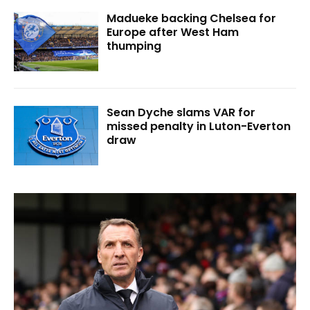
Madueke backing Chelsea for
Europe after West Ham
thumping
Sean Dyche slams VAR for
missed penalty in Luton-Everton
draw