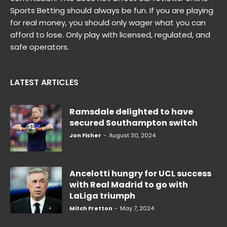
Sports Betting should always be fun. If you are playing
for real money, you should only wager what you can
afford to lose. Only play with licensed, regulated, and
safe operators.
LATEST ARTICLES
Ramsdale delighted to have
secured Southampton switch
Jon Fisher
-
August 30, 2024
Ancelotti hungry for UCL success
with Real Madrid to go with
LaLiga triumph
Mitch Fretton
-
May 7, 2024