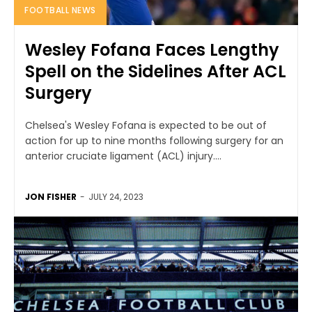
FOOTBALL NEWS
Wesley Fofana Faces Lengthy
Spell on the Sidelines After ACL
Surgery
Chelsea's Wesley Fofana is expected to be out of
action for up to nine months following surgery for an
anterior cruciate ligament (ACL) injury....
JON FISHER
-
JULY 24, 2023