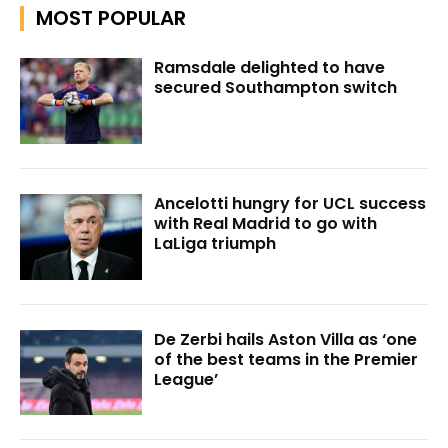
MOST POPULAR
Ramsdale delighted to have
secured Southampton switch
Ancelotti hungry for UCL success
with Real Madrid to go with
LaLiga triumph
De Zerbi hails Aston Villa as ‘one
of the best teams in the Premier
League’