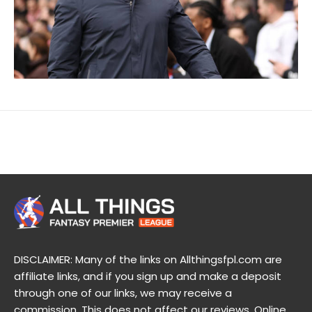
DISCLAIMER: Many of the links on Allthingsfpl.com are
affiliate links, and if you sign up and make a deposit
through one of our links, we may receive a
commission. This does not affect our reviews. Online