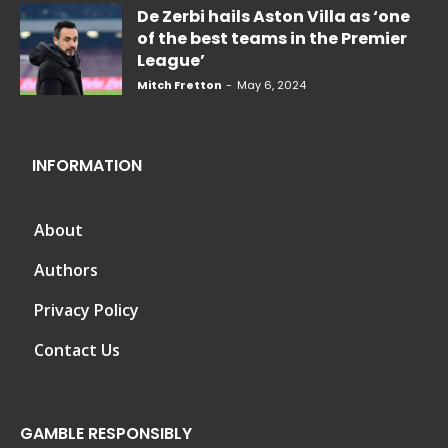
De Zerbi hails Aston Villa as ‘one
of the best teams in the Premier
League’
Mitch Fretton
-
May 6, 2024
INFORMATION
About
Authors
Privacy Policy
Contact Us
GAMBLE RESPONSIBLY