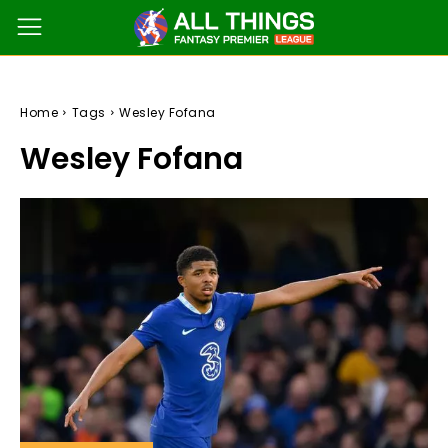
Home
Tags
Wesley Fofana
Wesley Fofana