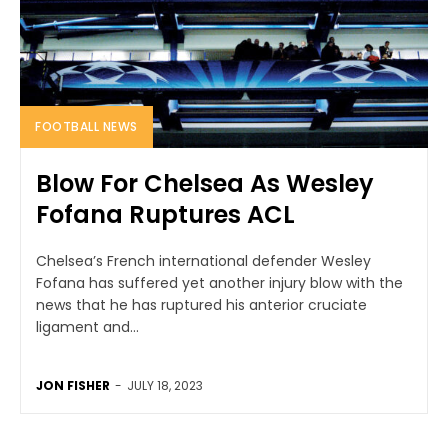
FOOTBALL NEWS
Blow For Chelsea As Wesley
Fofana Ruptures ACL
Chelsea’s French international defender Wesley
Fofana has suffered yet another injury blow with the
news that he has ruptured his anterior cruciate
ligament and...
JON FISHER
-
JULY 18, 2023