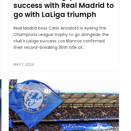
success with Real Madrid to
go with LaLiga triumph
Real Madrid boss Carlo Ancelotti is eyeing the
Champions League trophy to go alongside the
club's LaLiga success. Los Blancos confirmed
their record-breaking 36th title at...
MAY 7, 2024