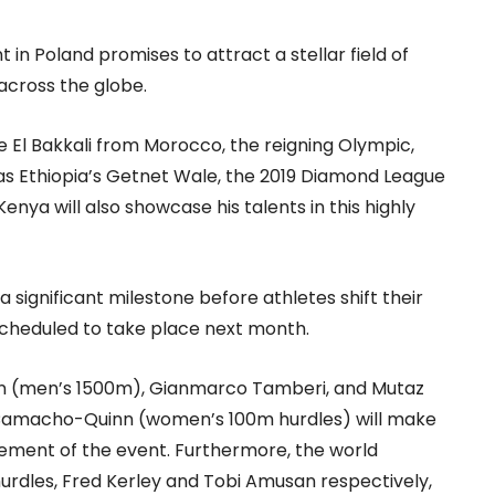
in Poland promises to attract a stellar field of
across the globe.
 El Bakkali from Morocco, the reigning Olympic,
s Ethiopia’s Getnet Wale, the 2019 Diamond League
nya will also showcase his talents in this highly
significant milestone before athletes shift their
cheduled to take place next month.
n (men’s 1500m), Gianmarco Tamberi, and Mutaz
 Camacho-Quinn (women’s 100m hurdles) will make
tement of the event. Furthermore, the world
dles, Fred Kerley and Tobi Amusan respectively,