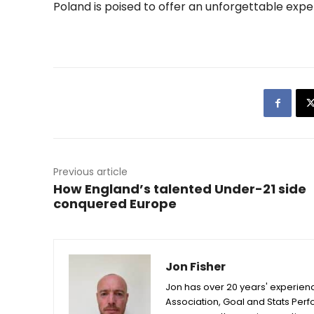
Poland is poised to offer an unforgettable expe
Previous article
How England’s talented Under-21 side
conquered Europe
Jon Fisher
Jon has over 20 years' experienc
Association, Goal and Stats Per