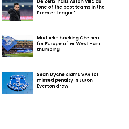
De Zerbi hails Aston Villa as
‘one of the best teams in the
Premier League’
Madueke backing Chelsea
for Europe after West Ham
thumping
Sean Dyche slams VAR for
missed penalty in Luton-
Everton draw