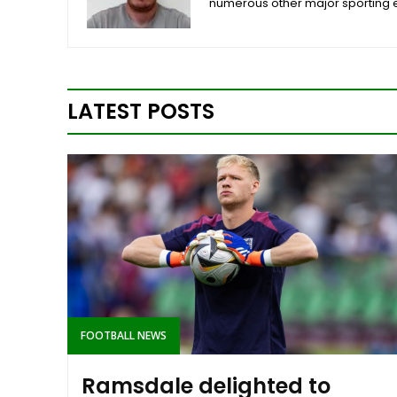
numerous other major sporting 
LATEST POSTS
FOOTBALL NEWS
Ramsdale delighted to