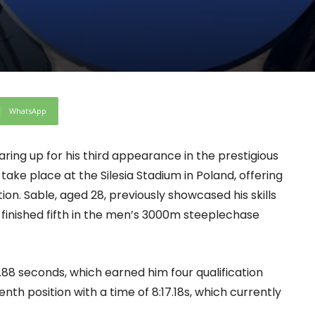
WhatsApp
earing up for his third appearance in the prestigious
ke place at the Silesia Stadium in Poland, offering
ion. Sable, aged 28, previously showcased his skills
 finished fifth in the men’s 3000m steeplechase
.88 seconds, which earned him four qualification
enth position with a time of 8:17.18s, which currently