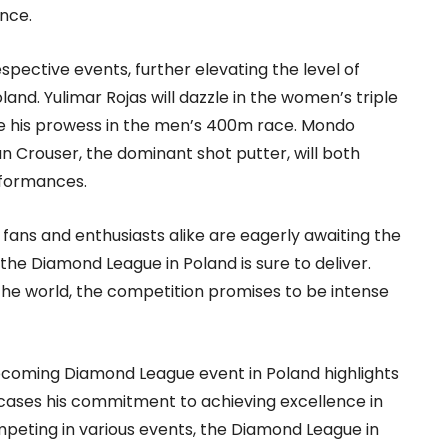
ence.
spective events, further elevating the level of
nd. Yulimar Rojas will dazzle in the women’s triple
e his prowess in the men’s 400m race. Mondo
an Crouser, the dominant shot putter, will both
rformances.
t, fans and enthusiasts alike are eagerly awaiting the
 the Diamond League in Poland is sure to deliver.
 the world, the competition promises to be intense
 upcoming Diamond League event in Poland highlights
cases his commitment to achieving excellence in
competing in various events, the Diamond League in