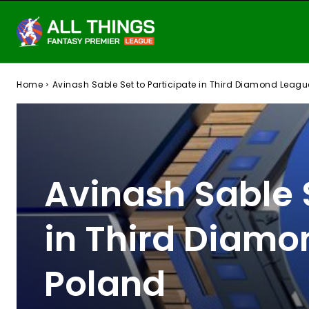
Home
Avinash Sable Set to Participate in Third Diamond Leagu
Avinash Sable S
in Third Diamo
Poland