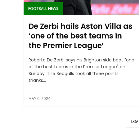
FOOTBALL NEWS
De Zerbi hails Aston Villa as
‘one of the best teams in
the Premier League’
Roberto De Zerbi says his Brighton side beat "one
of the best teams in the Premier League" on
Sunday. The Seagulls took all three points
thanks...
MAY 6, 2024
LOA