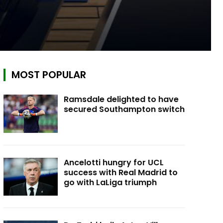
MOST POPULAR
Ramsdale delighted to have
secured Southampton switch
Ancelotti hungry for UCL
success with Real Madrid to
go with LaLiga triumph