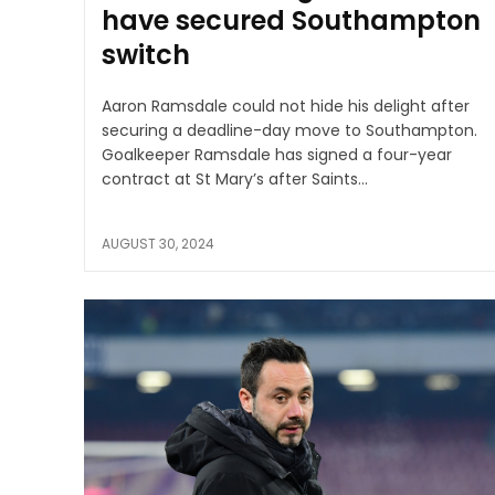
have secured Southampton
switch
Aaron Ramsdale could not hide his delight after
securing a deadline-day move to Southampton.
Goalkeeper Ramsdale has signed a four-year
contract at St Mary’s after Saints...
AUGUST 30, 2024