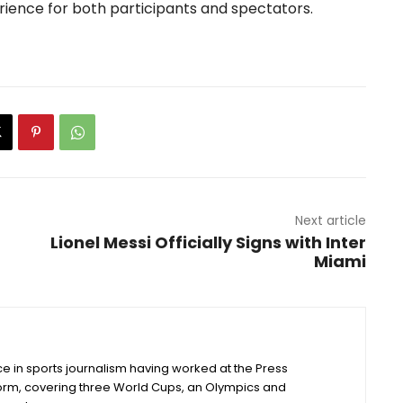
rience for both participants and spectators.
Next article
Lionel Messi Officially Signs with Inter
Miami
e in sports journalism having worked at the Press
form, covering three World Cups, an Olympics and