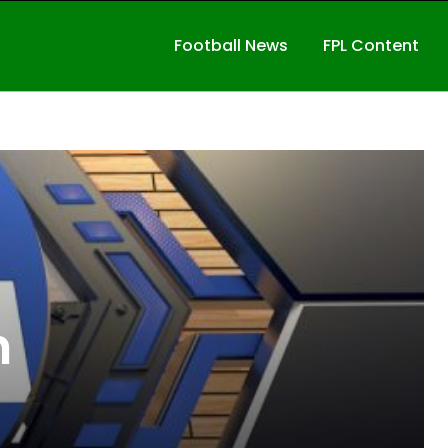
Football News
FPL Content
n