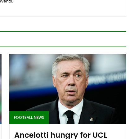
events.
FOOTBALL NEWS
Ancelotti hungry for UCL