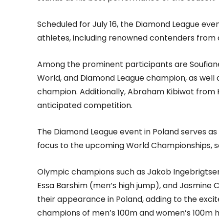
Scheduled for July 16, the Diamond League event 
athletes, including renowned contenders from 
Among the prominent participants are Soufiane
World, and Diamond League champion, as well a
champion. Additionally, Abraham Kibiwot from Ke
anticipated competition.
The Diamond League event in Poland serves as a 
focus to the upcoming World Championships, s
Olympic champions such as Jakob Ingebrigtse
Essa Barshim (men’s high jump), and Jasmine
their appearance in Poland, adding to the exci
champions of men’s 100m and women’s 100m hur