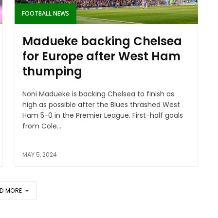
FOOTBALL NEWS
Madueke backing Chelsea
for Europe after West Ham
thumping
Noni Madueke is backing Chelsea to finish as
high as possible after the Blues thrashed West
Ham 5-0 in the Premier League. First-half goals
from Cole...
MAY 5, 2024
D MORE