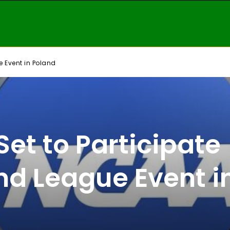
e Event in Poland
et to Participate
nd League Event i