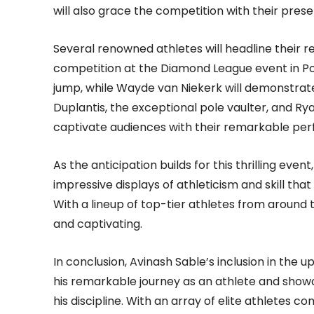
will also grace the competition with their pres
Several renowned athletes will headline their re
competition at the Diamond League event in Pola
jump, while Wayde van Niekerk will demonstrat
Duplantis, the exceptional pole vaulter, and Ry
captivate audiences with their remarkable pe
As the anticipation builds for this thrilling even
impressive displays of athleticism and skill that
With a lineup of top-tier athletes from around
and captivating.
In conclusion, Avinash Sable’s inclusion in the
his remarkable journey as an athlete and show
his discipline. With an array of elite athletes 