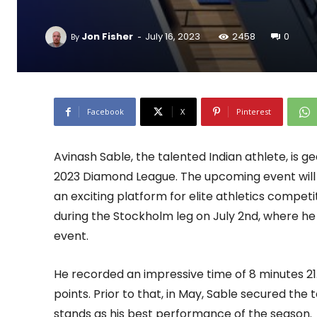
-
Jon Fisher
July 16, 2023
2458
0
By
Facebook
X
Pinterest
Avinash Sable, the talented Indian athlete, is g
2023 Diamond League. The upcoming event will ta
an exciting platform for elite athletics competit
during the Stockholm leg on July 2nd, where he
event.
He recorded an impressive time of 8 minutes 21
points. Prior to that, in May, Sable secured the t
stands as his best performance of the season.