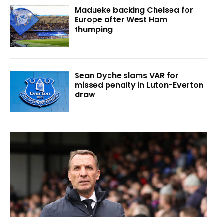
Madueke backing Chelsea for
Europe after West Ham
thumping
Sean Dyche slams VAR for
missed penalty in Luton-Everton
draw