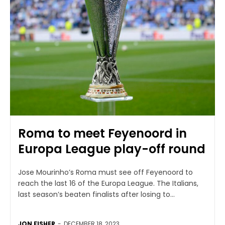
Roma to meet Feyenoord in
Europa League play-off round
Jose Mourinho’s Roma must see off Feyenoord to
reach the last 16 of the Europa League. The Italians,
last season’s beaten finalists after losing to...
JON FISHER
-
DECEMBER 18, 2023