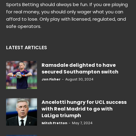
Sports Betting should always be fun. If you are playing
for real money, you should only wager what you can
afford to lose. Only play with licensed, regulated, and
safe operators.
LATEST ARTICLES
Ramsdale delighted to have
secured Southampton switch
Jon Fisher
-
August 30, 2024
Ancelotti hungry for UCL success
with Real Madrid to go with
LaLiga triumph
Mitch Fretton
-
May 7, 2024