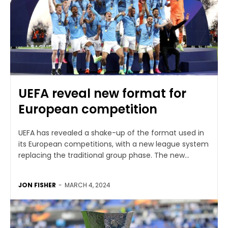
UEFA reveal new format for
European competition
UEFA has revealed a shake-up of the format used in
its European competitions, with a new league system
replacing the traditional group phase. The new...
JON FISHER
-
MARCH 4, 2024