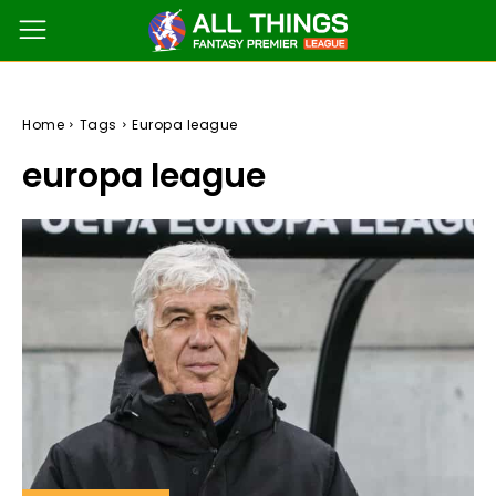
Home
Tags
Europa league
europa league