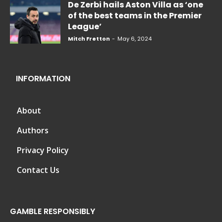
De Zerbi hails Aston Villa as ‘one
of the best teams in the Premier
League’
Mitch Fretton
-
May 6, 2024
INFORMATION
About
Authors
Privacy Policy
Contact Us
GAMBLE RESPONSIBLY