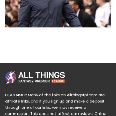
DISCLAIMER: Many of the links on Allthingsfpl.com are
affiliate links, and if you sign up and make a deposit
through one of our links, we may receive a
commission. This does not affect our reviews. Online