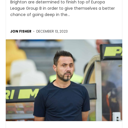
Brighton are determined to finish top of Europa
League Group B in order to give themselves a better
chance of going deep in the...
JON FISHER
-
DECEMBER 13, 2023