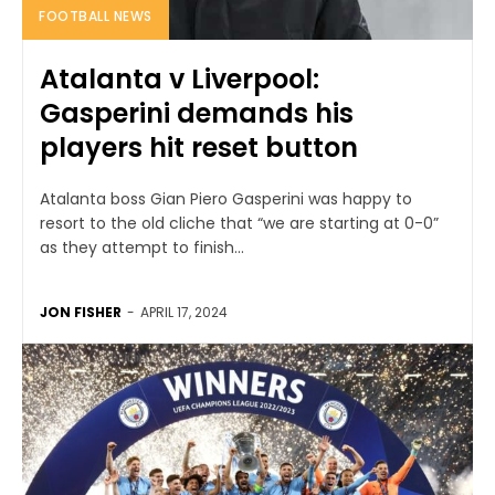
FOOTBALL NEWS
Atalanta v Liverpool:
Gasperini demands his
players hit reset button
Atalanta boss Gian Piero Gasperini was happy to
resort to the old cliche that “we are starting at 0-0”
as they attempt to finish...
JON FISHER
-
APRIL 17, 2024