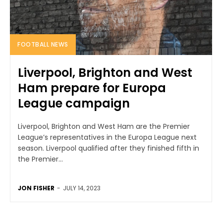
FOOTBALL NEWS
Liverpool, Brighton and West
Ham prepare for Europa
League campaign
Liverpool, Brighton and West Ham are the Premier
League’s representatives in the Europa League next
season. Liverpool qualified after they finished fifth in
the Premier...
JON FISHER
-
JULY 14, 2023