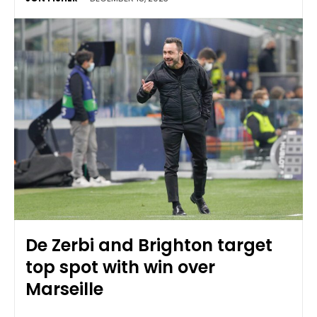
De Zerbi and Brighton target
top spot with win over
Marseille