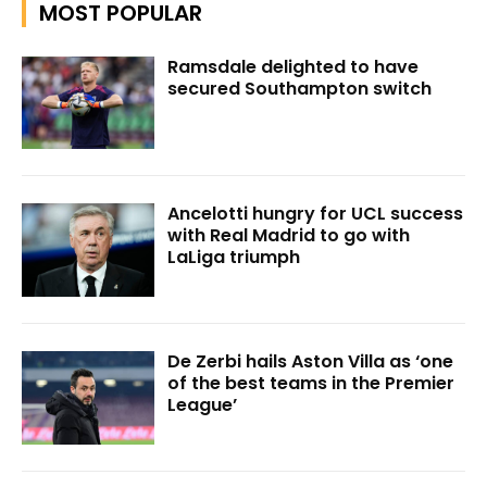
MOST POPULAR
Ramsdale delighted to have
secured Southampton switch
Ancelotti hungry for UCL success
with Real Madrid to go with
LaLiga triumph
De Zerbi hails Aston Villa as ‘one
of the best teams in the Premier
League’