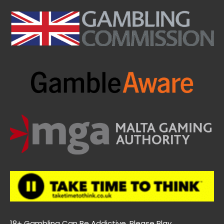
18+ Gambling Can Be Addictive. Please Play