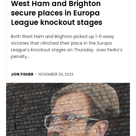
West Ham and Brighton
secure places in Europa
League knockout stages
Both West Ham and Brighton picked up 1-0 away
victories that clinched their place in the Europa
League's knockout stages on Thursday. Joao Pedro's
penalty...
JON FISHER
-
NOVEMBER 30, 2023