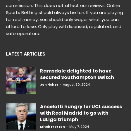
commission. This does not affect our reviews. Online
Sports Betting should always be fun. If you are playing
for real money, you should only wager what you can
afford to lose. Only play with licensed, regulated, and
safe operators.
LATEST ARTICLES
Ramsdale delighted to have
secured Southampton switch
Jon Fisher
-
August 30, 2024
Ancelotti hungry for UCL success
with Real Madrid to go with
LaLiga triumph
Mitch Fretton
-
May 7, 2024