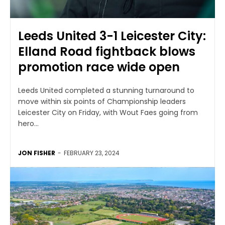
Leeds United 3-1 Leicester City:
Elland Road fightback blows
promotion race wide open
Leeds United completed a stunning turnaround to
move within six points of Championship leaders
Leicester City on Friday, with Wout Faes going from
hero...
JON FISHER
-
FEBRUARY 23, 2024