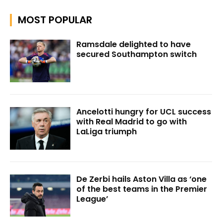
MOST POPULAR
Ramsdale delighted to have
secured Southampton switch
Ancelotti hungry for UCL success
with Real Madrid to go with
LaLiga triumph
De Zerbi hails Aston Villa as ‘one
of the best teams in the Premier
League’