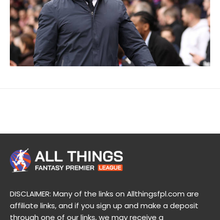
DISCLAIMER: Many of the links on Allthingsfpl.com are
affiliate links, and if you sign up and make a deposit
through one of our links, we may receive a