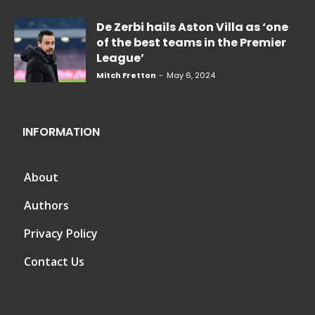
De Zerbi hails Aston Villa as ‘one
of the best teams in the Premier
League’
Mitch Fretton
-
May 6, 2024
INFORMATION
About
Authors
Privacy Policy
Contact Us