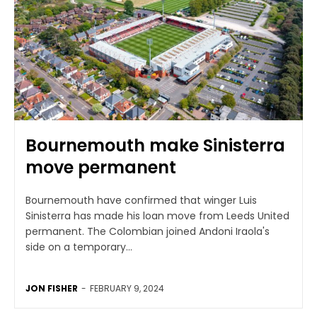
Bournemouth make Sinisterra
move permanent
Bournemouth have confirmed that winger Luis
Sinisterra has made his loan move from Leeds United
permanent. The Colombian joined Andoni Iraola's
side on a temporary...
JON FISHER
-
FEBRUARY 9, 2024