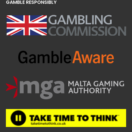
GAMBLE RESPONSIBLY