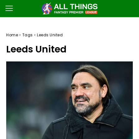
Home
Tags
Leeds United
Leeds United