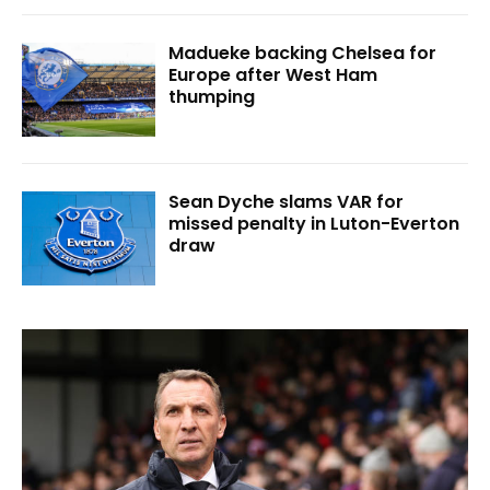
Madueke backing Chelsea for
Europe after West Ham
thumping
Sean Dyche slams VAR for
missed penalty in Luton-Everton
draw