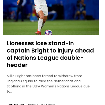
Lionesses lose stand-in
captain Bright to injury ahead
of Nations League double-
header
Millie Bright has been forced to withdraw from
England's squad to face the Netherlands and
Scotland in the UEFA Women's Nations League due
to...