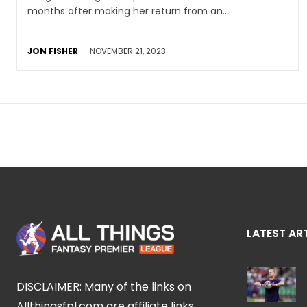
months after making her return from an...
JON FISHER
-
NOVEMBER 21, 2023
LATEST AR
DISCLAIMER: Many of the links on
Allthingsfpl.com are affiliate links,