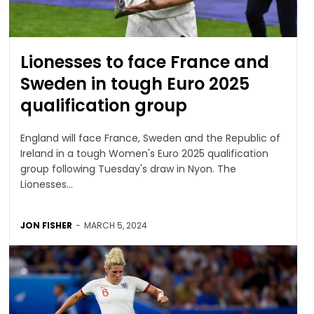
Lionesses to face France and
Sweden in tough Euro 2025
qualification group
England will face France, Sweden and the Republic of
Ireland in a tough Women's Euro 2025 qualification
group following Tuesday's draw in Nyon. The
Lionesses...
JON FISHER
-
MARCH 5, 2024