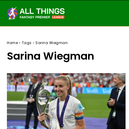
Home
Tags
Sarina Wiegman
Sarina Wiegman