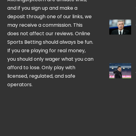
and if you sign up and make a
deposit through one of our links, we
may receive a commission. This
does not affect our reviews. Online
Sports Betting should always be fun.
If you are playing for real money,
you should only wager what you can
afford to lose. Only play with
licensed, regulated, and safe
operators.