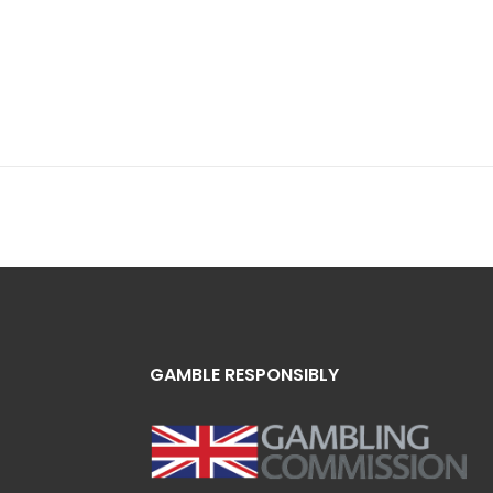
GAMBLE RESPONSIBLY