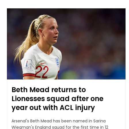
Beth Mead returns to
Lionesses squad after one
year out with ACL injury
Arsenal's Beth Mead has been named in Sarina
Wiegman's England squad for the first time in 12