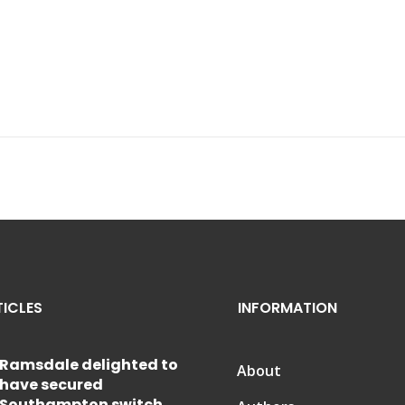
TICLES
INFORMATION
Ramsdale delighted to
About
have secured
Southampton switch