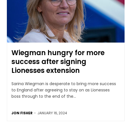
Wiegman hungry for more
success after signing
Lionesses extension
Sarina Wiegman is desperate to bring more success
to England after agreeing to stay on as Lionesses
boss through to the end of the...
JON FISHER
-
JANUARY 16, 2024