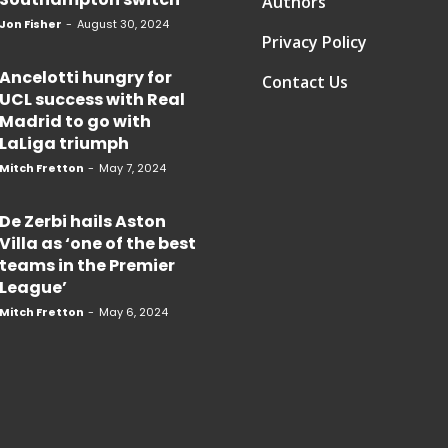
Authors
Jon Fisher
-
August 30, 2024
Privacy Policy
Ancelotti hungry for
Contact Us
UCL success with Real
Madrid to go with
LaLiga triumph
Mitch Fretton
-
May 7, 2024
De Zerbi hails Aston
Villa as ‘one of the best
teams in the Premier
League’
Mitch Fretton
-
May 6, 2024