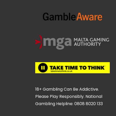
18+ Gambling Can Be Addictive.
Please Play Responsibly. National
Gambling Helpline: 0808 8020 133