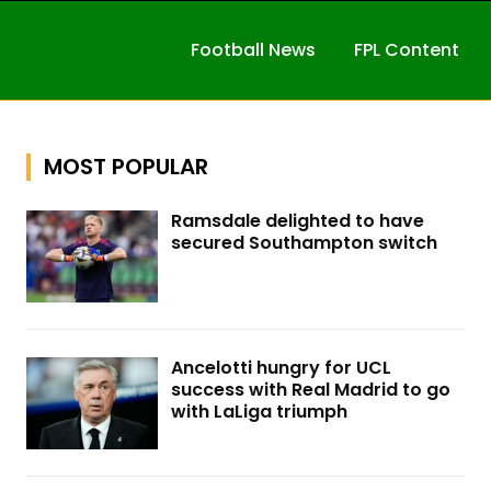
Football News
FPL Content
MOST POPULAR
Ramsdale delighted to have
secured Southampton switch
Ancelotti hungry for UCL
success with Real Madrid to go
with LaLiga triumph