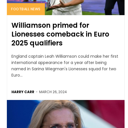
FOOTBALL NEWS
Williamson primed for
Lionesses comeback in Euro
2025 qualifiers
England captain Leah Williamson could make her first
international appearance for a year after being
named in Sarina Wiegman's Lionesses squad for two
Euro...
HARRY CARR
-
MARCH 26, 2024