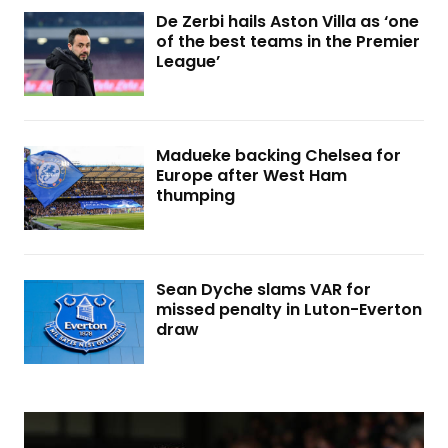
De Zerbi hails Aston Villa as ‘one
of the best teams in the Premier
League’
Madueke backing Chelsea for
Europe after West Ham
thumping
Sean Dyche slams VAR for
missed penalty in Luton-Everton
draw