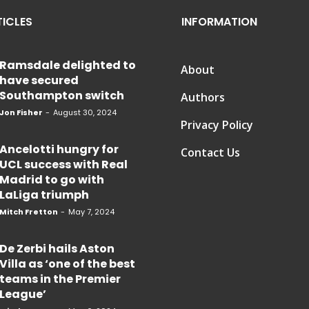
TICLES
INFORMATION
Ramsdale delighted to
About
have secured
Southampton switch
Authors
Jon Fisher
-
August 30, 2024
Privacy Policy
Ancelotti hungry for
Contact Us
UCL success with Real
Madrid to go with
LaLiga triumph
Mitch Fretton
-
May 7, 2024
De Zerbi hails Aston
Villa as ‘one of the best
teams in the Premier
League’