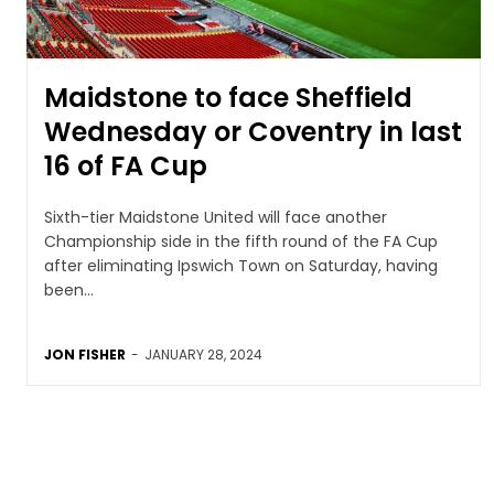
Maidstone to face Sheffield
Wednesday or Coventry in last
16 of FA Cup
Sixth-tier Maidstone United will face another
Championship side in the fifth round of the FA Cup
after eliminating Ipswich Town on Saturday, having
been...
JON FISHER
-
JANUARY 28, 2024