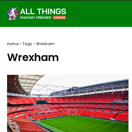
Home
Tags
Wrexham
Wrexham