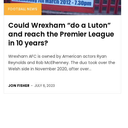
FOOTBALL NEWS
Could Wrexham “do a Luton”
and reach the Premier League
in 10 years?
Wrexham AFC is owned by American actors Ryan
Reynolds and Rob McElhenney. The duo took over the
Welsh side in November 2020, after over...
JON FISHER
-
JULY 6, 2023