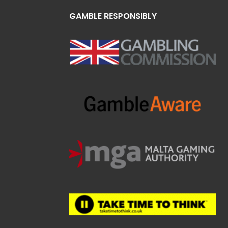
GAMBLE RESPONSIBLY