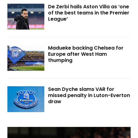
De Zerbi hails Aston Villa as ‘one
of the best teams in the Premier
League’
Madueke backing Chelsea for
Europe after West Ham
thumping
Sean Dyche slams VAR for
missed penalty in Luton-Everton
draw