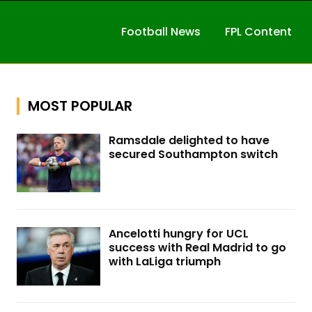
Football News
FPL Content
MOST POPULAR
Ramsdale delighted to have
secured Southampton switch
Ancelotti hungry for UCL
success with Real Madrid to go
with LaLiga triumph