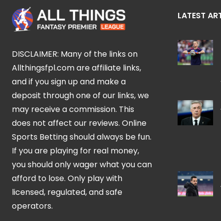
LATEST AR
DISCLAIMER: Many of the links on
Allthingsfpl.com are affiliate links,
and if you sign up and make a
deposit through one of our links, we
may receive a commission. This
does not affect our reviews. Online
Sports Betting should always be fun.
If you are playing for real money,
you should only wager what you can
afford to lose. Only play with
licensed, regulated, and safe
operators.