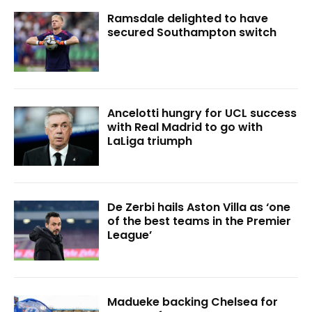
Ramsdale delighted to have
secured Southampton switch
Ancelotti hungry for UCL success
with Real Madrid to go with
LaLiga triumph
De Zerbi hails Aston Villa as ‘one
of the best teams in the Premier
League’
Madueke backing Chelsea for