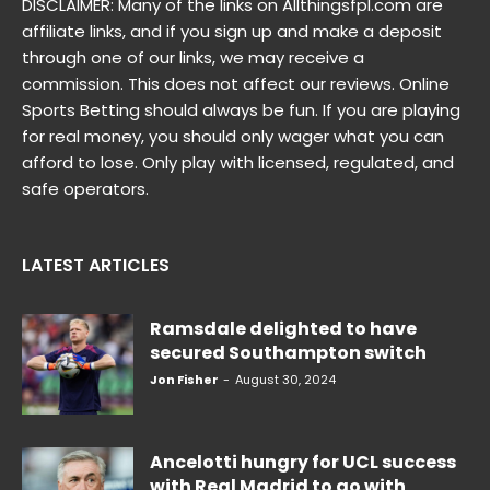
DISCLAIMER: Many of the links on Allthingsfpl.com are
affiliate links, and if you sign up and make a deposit
through one of our links, we may receive a
commission. This does not affect our reviews. Online
Sports Betting should always be fun. If you are playing
for real money, you should only wager what you can
afford to lose. Only play with licensed, regulated, and
safe operators.
LATEST ARTICLES
Ramsdale delighted to have
secured Southampton switch
Jon Fisher
-
August 30, 2024
Ancelotti hungry for UCL success
with Real Madrid to go with