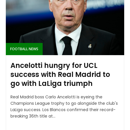
FOOTBALL NEWS
Ancelotti hungry for UCL
success with Real Madrid to
go with LaLiga triumph
Real Madrid boss Carlo Ancelotti is eyeing the
Champions League trophy to go alongside the club's
LaLiga success. Los Blancos confirmed their record-
breaking 36th title at...