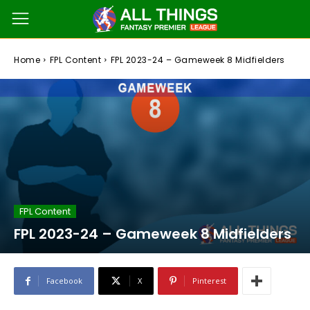
Home
FPL Content
FPL 2023-24 – Gameweek 8 Midfielders
FPL Content
FPL 2023-24 – Gameweek 8 Midfielders
Facebook
X
Pinterest