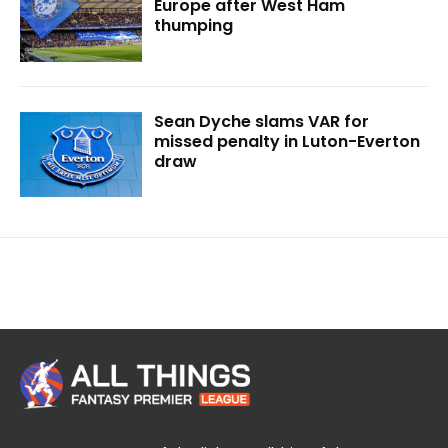
Europe after West Ham
thumping
Sean Dyche slams VAR for
missed penalty in Luton-Everton
draw