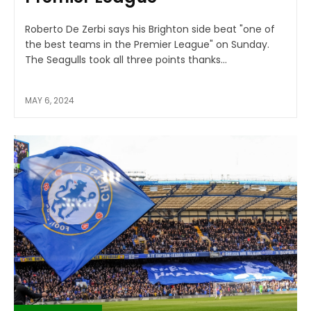
Roberto De Zerbi says his Brighton side beat "one of
the best teams in the Premier League" on Sunday.
The Seagulls took all three points thanks...
MAY 6, 2024