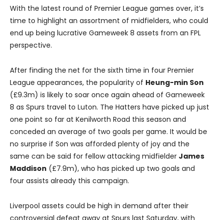
With the latest round of Premier League games over, it’s
time to highlight an assortment of midfielders, who could
end up being lucrative Gameweek 8 assets from an FPL
perspective.
After finding the net for the sixth time in four Premier
League appearances, the popularity of
Heung-min Son
(£9.3m) is likely to soar once again ahead of Gameweek
8 as Spurs travel to Luton. The Hatters have picked up just
one point so far at Kenilworth Road this season and
conceded an average of two goals per game. It would be
no surprise if Son was afforded plenty of joy and the
same can be said for fellow attacking midfielder
James
Maddison
(£7.9m), who has picked up two goals and
four assists already this campaign.
Liverpool assets could be high in demand after their
controversial defeat away at Spurs last Saturday, with