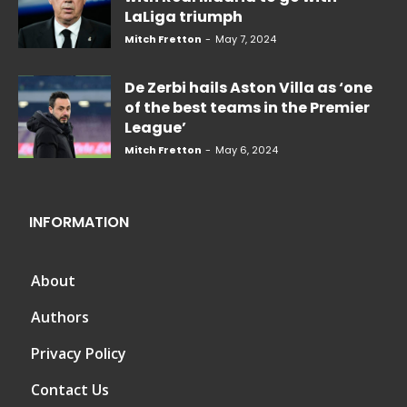
LaLiga triumph
Mitch Fretton
-
May 7, 2024
De Zerbi hails Aston Villa as ‘one
of the best teams in the Premier
League’
Mitch Fretton
-
May 6, 2024
INFORMATION
About
Authors
Privacy Policy
Contact Us