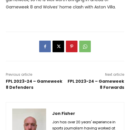
Gameweek 8 and Wolves’ home clash with Aston Villa.
Previous article
Next article
FPL 2023-24 – Gameweek
FPL 2023-24 – Gameweek
8 Defenders
8 Forwards
Jon Fisher
Jon has over 20 years' experience in
sports journalism having worked at