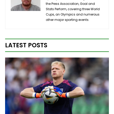
the Press Association, Goal and
Stats Perform, covering three World
Cups, an Olympics and numerous
other major sporting events.
LATEST POSTS