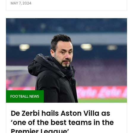
MAY 7, 2024
FOOTBALL NEWS
De Zerbi hails Aston Villa as
‘one of the best teams in the
Premier League’