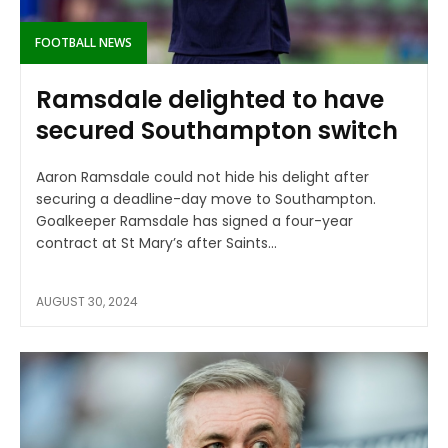
FOOTBALL NEWS
Ramsdale delighted to have
secured Southampton switch
Aaron Ramsdale could not hide his delight after
securing a deadline-day move to Southampton.
Goalkeeper Ramsdale has signed a four-year
contract at St Mary’s after Saints...
AUGUST 30, 2024