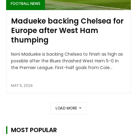
FOOTBALL NEWS
Madueke backing Chelsea for
Europe after West Ham
thumping
Noni Madueke is backing Chelsea to finish as high as
possible after the Blues thrashed West Ham 5-0 in
the Premier League. First-half goals from Cole...
MAY 5, 2024
LOAD MORE
MOST POPULAR