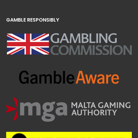
GAMBLE RESPONSIBLY