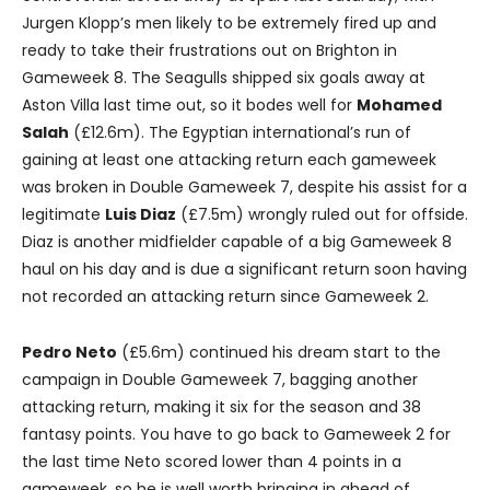
Jurgen Klopp’s men likely to be extremely fired up and
ready to take their frustrations out on Brighton in
Gameweek 8. The Seagulls shipped six goals away at
Aston Villa last time out, so it bodes well for
Mohamed
Salah
(£12.6m). The Egyptian international’s run of
gaining at least one attacking return each gameweek
was broken in Double Gameweek 7, despite his assist for a
legitimate
Luis Diaz
(£7.5m) wrongly ruled out for offside.
Diaz is another midfielder capable of a big Gameweek 8
haul on his day and is due a significant return soon having
not recorded an attacking return since Gameweek 2.
Pedro Neto
(£5.6m) continued his dream start to the
campaign in Double Gameweek 7, bagging another
attacking return, making it six for the season and 38
fantasy points. You have to go back to Gameweek 2 for
the last time Neto scored lower than 4 points in a
gameweek, so he is well worth bringing in ahead of